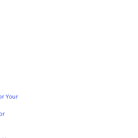
or Your
or