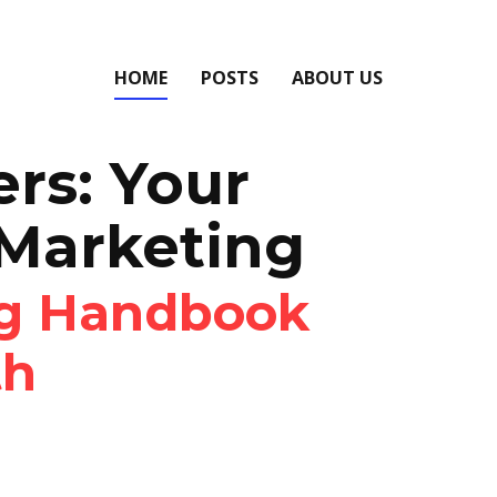
HOME
POSTS
ABOUT US
ers: Your
 Marketing
ng Handbook
th