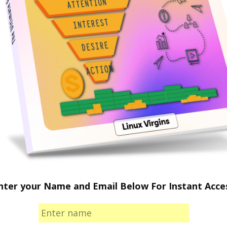
nter your Name and Email Below For Instant Acce