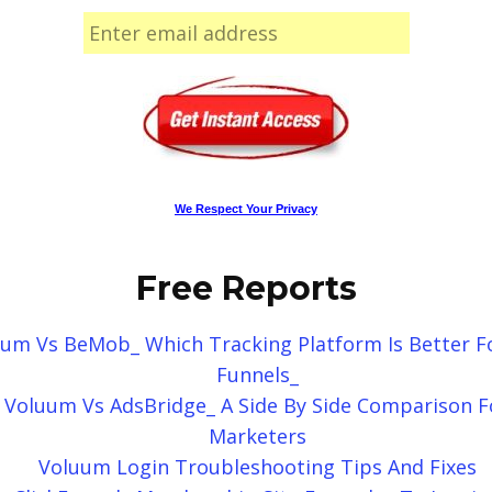
We Respect Your Privacy
Free Reports
um Vs BeMob_ Which Tracking Platform Is Better F
Funnels_
Voluum Vs AdsBridge_ A Side By Side Comparison F
Marketers
Voluum Login Troubleshooting Tips And Fixes