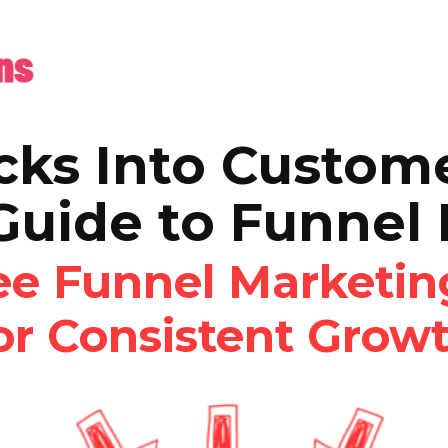
cks Into Custom
Guide to Funnel
ree Funnel Marketi
or Consistent Grow