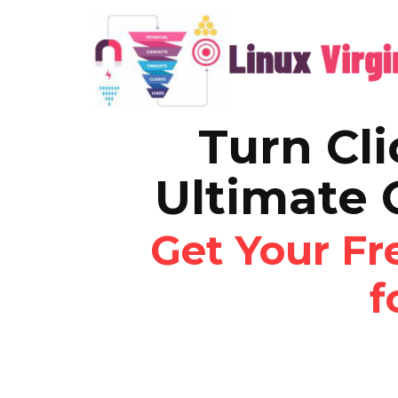
Turn Cli
Ultimate 
Get Your F
f